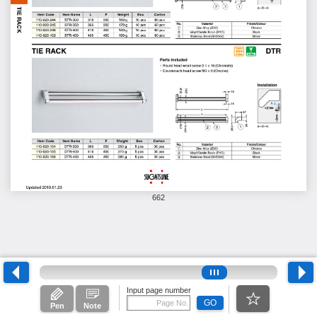
662
Input page number
GO
Pen
Note