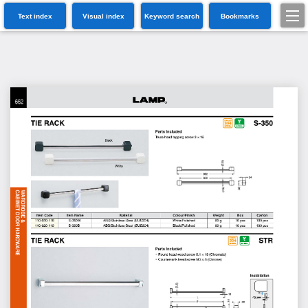
Text index
Visual index
Keyword search
Bookmarks