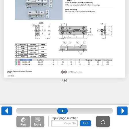
496
Input page number
GO
Pen
Note