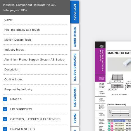
Industrial Component Hardware No.400
Text index
Total pages:
1059
Cover
Visual index
Feel the quality at a touch
Motion Design Tech
Industry Index
Keyword search
Aluminium Frame Support System AS Series
Description
Outline Index
Bookmarks
Proposal by Industry
HINGES
LID SUPPORTS
Notes
CATCHES, LATCHES & FASTENERS
DRAWER SLIDES