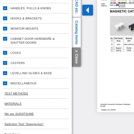
CAD etc.
HANDLES, PULLS & KNOBS
HOOKS & BRACKETS
Catalog menu
MONITOR MOUNTS
CABINET DOOR HARDWARE &
SHUTTER DOORS
LOCKS
Close
CASTERS
LEVELLING GLIDES & BASE
MISCELLANEOUS
TEST METHODS
MATERIALS
We are SUGATSUNE
Selection Tool "Sasuga-kun"