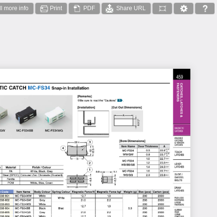
ll more info
Print
PDF
Share URL