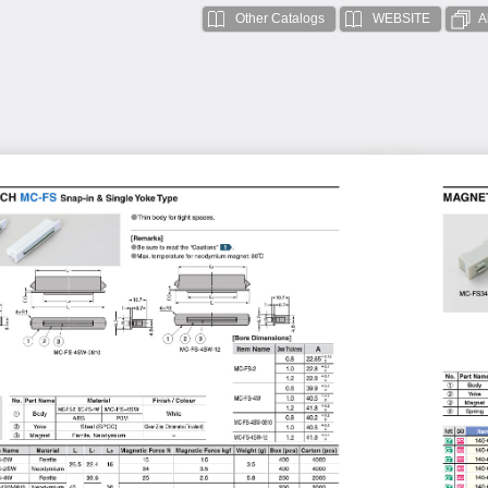
Other Catalogs
WEBSITE
A