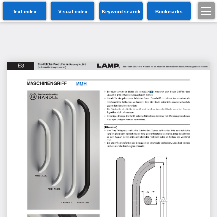
Text index
Visual index
Keyword search
Bookmarks