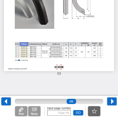
E3
Input page number
GO
Pen
Note