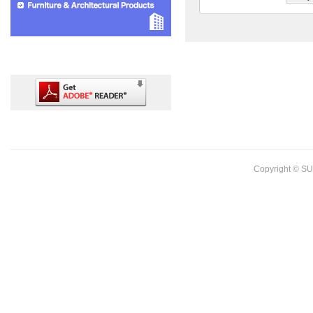
Copyright © SU