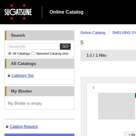
Online Catalog
Online Catalog
SHELVING S
Search
5
GO
1-1 / 1 Hits
All Catalogs
Category Top
5
My Binder
My Binder is empty.
Catalog Request